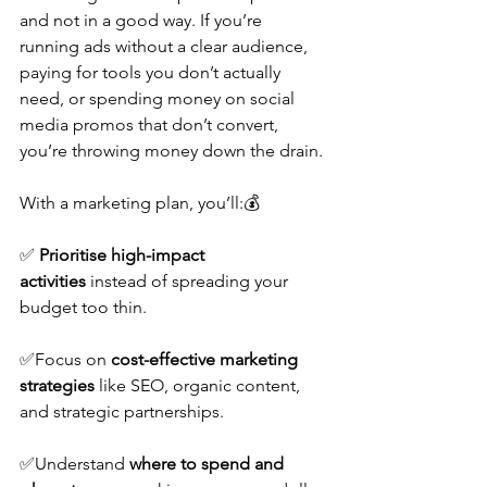
and not in a good way. If you’re 
running ads without a clear audience, 
paying for tools you don’t actually 
need, or spending money on social 
media promos that don’t convert, 
you’re throwing money down the drain.
With a marketing plan, you’ll:💰
✅ 
Prioritise high-impact 
activities
 instead of spreading your 
budget too thin.
✅Focus on 
cost-effective marketing 
strategies
 like SEO, organic content, 
and strategic partnerships. 
✅Understand 
where to spend and 