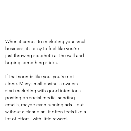
When it comes to marketing your small 
business, it's easy to feel like you’re 
just throwing spaghetti at the wall and 
hoping something sticks.
If that sounds like you, you’re not 
alone. Many small business owners 
start marketing with good intentions - 
posting on social media, sending 
emails, maybe even running ads—but 
without a clear plan, it often feels like a 
lot of effort - with little reward.