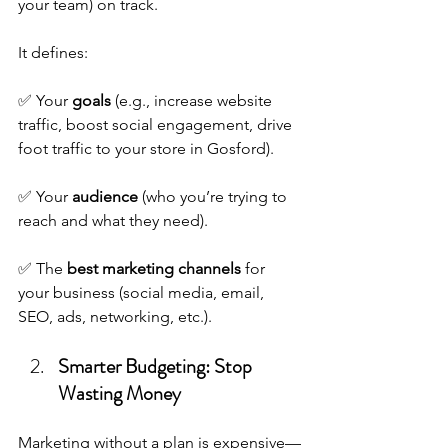
your team) on track. 
It defines:
✅ Your 
goals
 (e.g., increase website 
traffic, boost social engagement, drive 
foot traffic to your store in Gosford).
✅ Your 
audience
 (who you’re trying to 
reach and what they need).
✅ The 
best marketing channels
 for 
your business (social media, email, 
SEO, ads, networking, etc.).
Smarter Budgeting: Stop 
Wasting Money
Marketing without a plan is expensive—