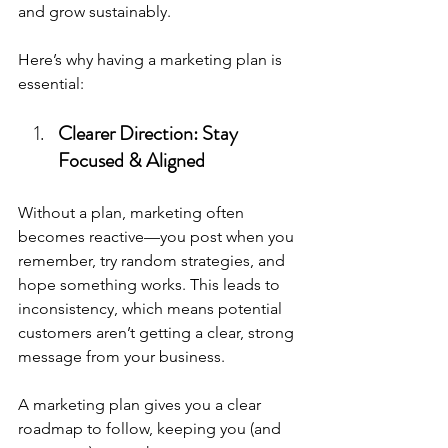
and grow sustainably.
Here’s why having a marketing plan is 
essential:
Clearer Direction: Stay 
Focused & Aligned
Without a plan, marketing often 
becomes reactive—you post when you 
remember, try random strategies, and 
hope something works. This leads to 
inconsistency, which means potential 
customers aren’t getting a clear, strong 
message from your business.
A marketing plan gives you a clear 
roadmap to follow, keeping you (and 