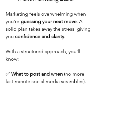
Marketing feels overwhelming when 
you’re 
guessing your next move
. A 
solid plan takes away the stress, giving 
you 
confidence and clarity
.
With a structured approach, you’ll 
know:
✅ 
What to post and when
 (no more 
last-minute social media scrambles).
✅ 
Where to focus your energy
 for the 
best ROI.
✅ 
How to measure success
 so you can 
tweak and improve.