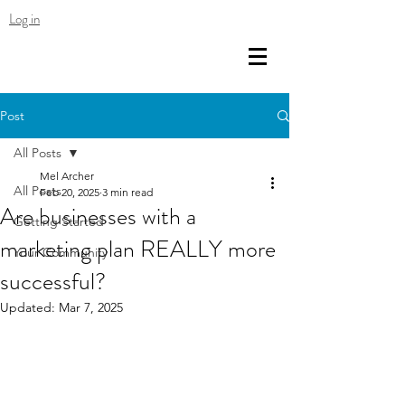
Log in
Post
All Posts
Mel Archer
All Posts
Feb 20, 2025
3 min read
Are businesses with a
Getting Started
marketing plan REALLY more
Your Community
successful?
Updated:
Mar 7, 2025