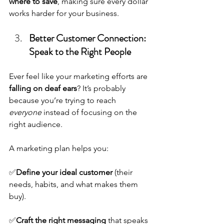
where to save
, making sure every dollar 
works harder for your business.
Better Customer Connection: 
Speak to the Right People
Ever feel like your marketing efforts are 
falling on deaf ears
? It’s probably 
because you’re trying to reach 
everyone
 instead of focusing on the 
right audience.
A marketing plan helps you:
✅
Define your ideal customer
 (their 
needs, habits, and what makes them 
buy).
✅
Craft the right messaging
 that speaks 