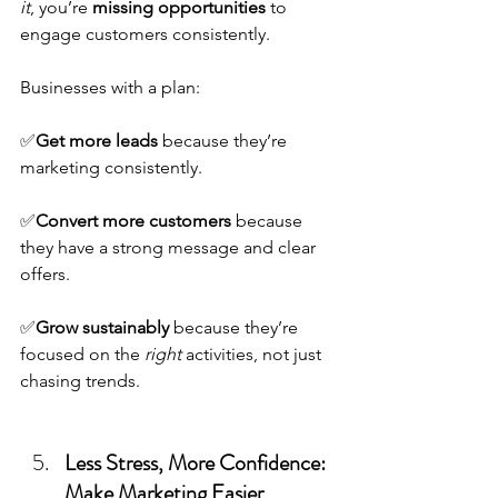
it
, you’re 
missing opportunities
 to 
engage customers consistently.
Businesses with a plan: 
✅
Get more leads
 because they’re 
marketing consistently.
✅
Convert more customers
 because 
they have a strong message and clear 
offers.
✅
Grow sustainably
 because they’re 
focused on the 
right
 activities, not just 
chasing trends.
Less Stress, More Confidence: 
Make Marketing Easier