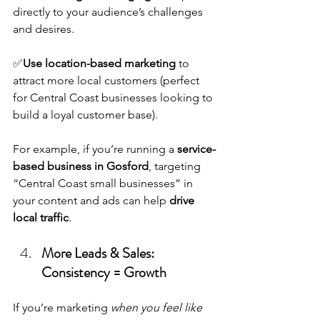
directly to your audience’s challenges 
and desires.
✅
Use location-based marketing
 to 
attract more local customers (perfect 
for Central Coast businesses looking to 
build a loyal customer base).
For example, if you’re running a 
service-
based business in Gosford
, targeting 
“Central Coast small businesses” in 
your content and ads can help 
drive 
local traffic
.
More Leads & Sales: 
Consistency = Growth
If you’re marketing 
when you feel like 