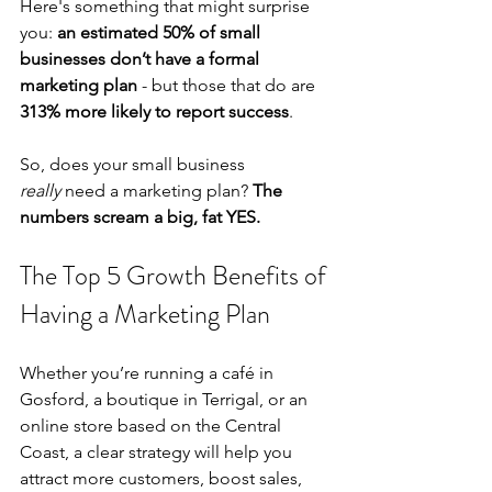
Here's something that might surprise 
you:
 an estimated 50% of small 
businesses don’t have a formal 
marketing plan
 - but those that do are 
313% more likely to report success
. 
So, does your small business 
really
 need a marketing plan? 
The 
numbers scream a big, fat YES.
The Top 5 Growth Benefits of 
Having a Marketing Plan
Whether you’re running a café in 
Gosford, a boutique in Terrigal, or an 
online store based on the Central 
Coast, a clear strategy will help you 
attract more customers, boost sales, 