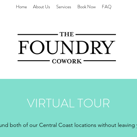
Home
About Us
Services
Book Now
FAQ
VIRTUAL TOUR
d both of our Central Coast locations without leaving 