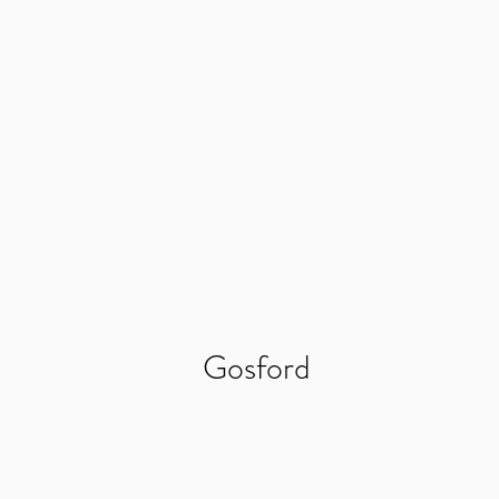
Gosford