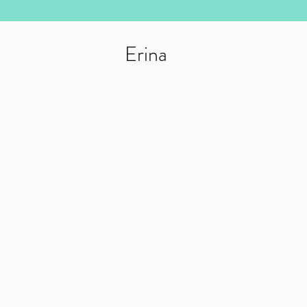
Erina